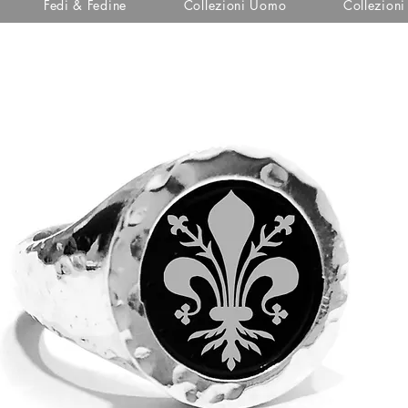
Fedi & Fedine
Collezioni Uomo
Collezion