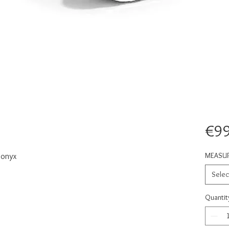
€99
MEASU
 onyx
Selec
Quantit