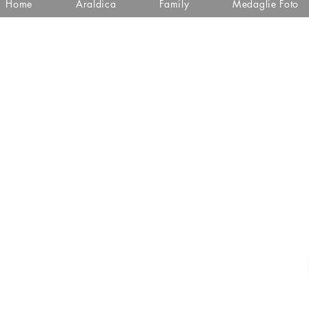
Home
Araldica
Family
Medaglie Foto