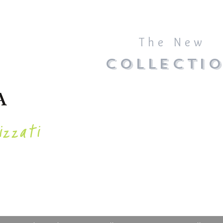
The New
COLLECTI
izzati