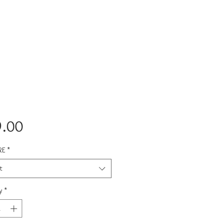
Price
.00
RE
*
t
y
*