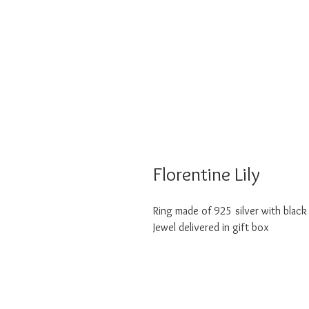
Florentine Lily
Ring made of 925 silver with black
Jewel delivered in gift box