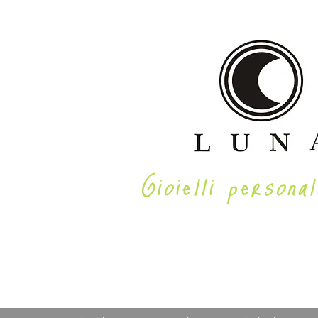
Gioielli personal