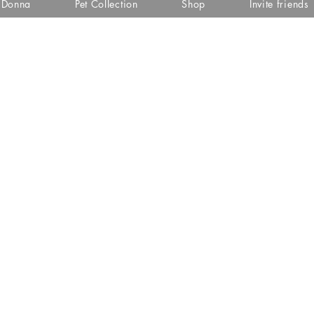
i Donna
Pet Collection
Shop
Invite friends