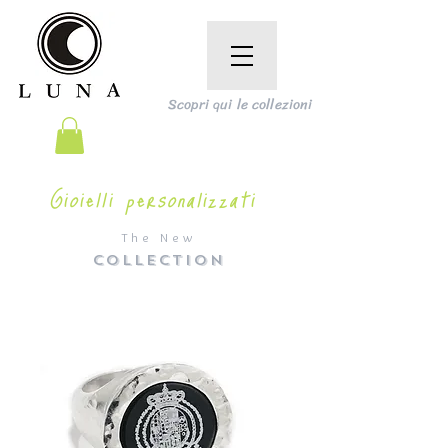
Scopri qui le collezioni
Gioielli personalizzati
The New
COLLECTION