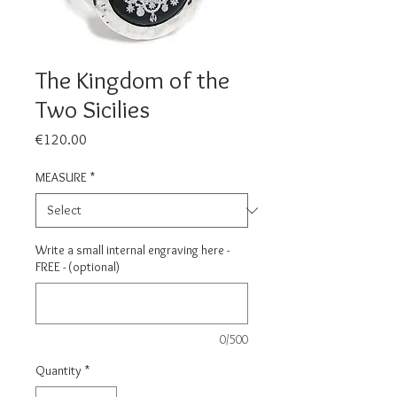
The Kingdom of the
Two Sicilies
Price
€120.00
MEASURE
*
Write a small internal engraving here -
FREE - (optional)
0/500
Quantity
*