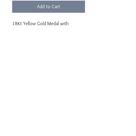
Add to Cart
18Kt Yellow Gold Medal with
Carnelian
Medal diameter 24mm
Photo engraving made on carnelian
Features: Long lasting and scratch
resistance
After purchasing, send the photo to
the email address
lunawebstore@live.it indicating
YOUR ORDER NUMBER
Jewel delivered in LUNA packaging
and guarantee