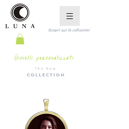
Scopri qui le collezioni
Gioielli personalizzati
The New
COLLECTION