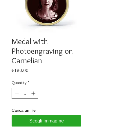
Medal with
Photoengraving on
Carnelian
Price
€180.00
Quantity
*
Carica un file
Scegli immagine