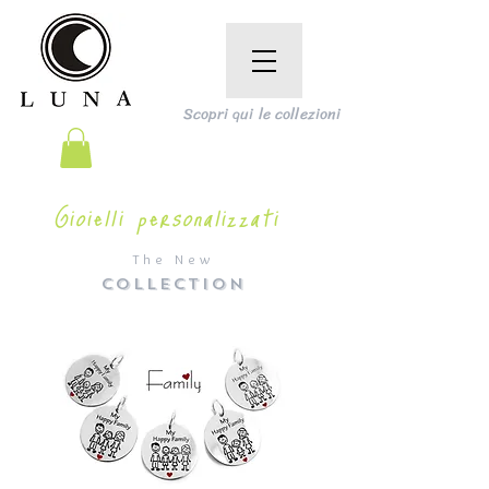
Scopri qui le collezioni
Gioielli personalizzati
The New
COLLECTION