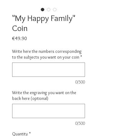
"My Happy Family"
Coin
Price
€49.90
Write here the numbers corresponding
to the subjects you want on your coin
*
0/500
Write the engraving you want on the
back here (optional)
0/500
Quantity
*