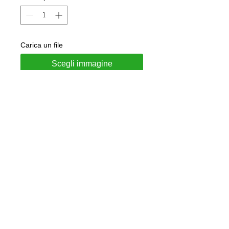
Carica un file
Scegli immagine
Add to Cart
Coin made of 925 silver
Customizable with subjects on
request
Included in the price is a
personalized engraving on the back
and a black waxed lace.
Jewel delivered in gift box and
guarantee of authenticity