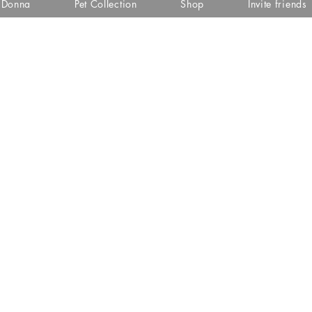
i Donna
Pet Collection
Shop
Invite friends