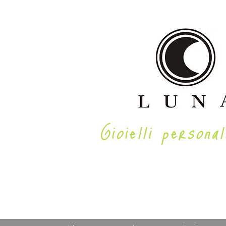
Gioielli personal