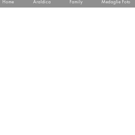
Home
Araldica
Family
Medaglie Foto