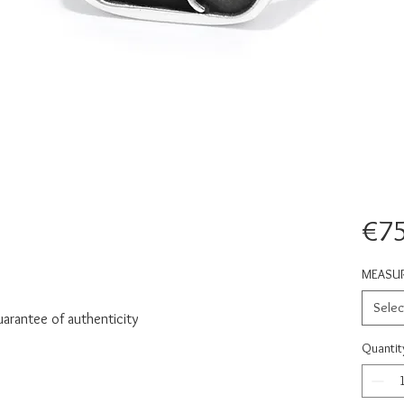
€75
MEASU
Selec
uarantee of authenticity
Quantit