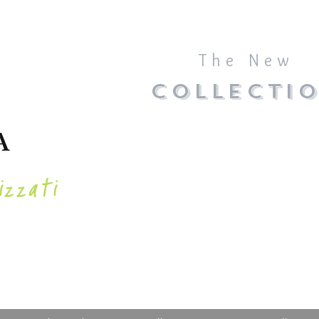
The New
COLLECTI
izzati