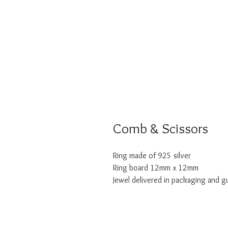
Comb & Scissors
Ring made of 925 silver
Ring board 12mm x 12mm
Jewel delivered in packaging and g