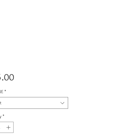
Price
.00
RE
*
t
y
*