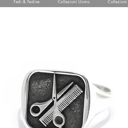
Fedi & Fedine
Collezioni Uomo
Collezion