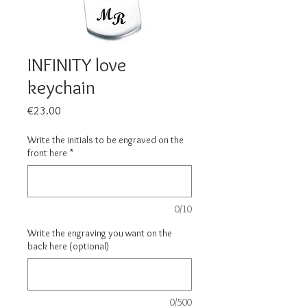
INFINITY love
keychain
Price
€23.00
Write the initials to be engraved on the
front here
*
0/10
Write the engraving you want on the
back here (optional)
0/500