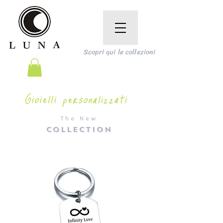
Scopri qui le collezioni
Gioielli personalizzati
The New
COLLECTION