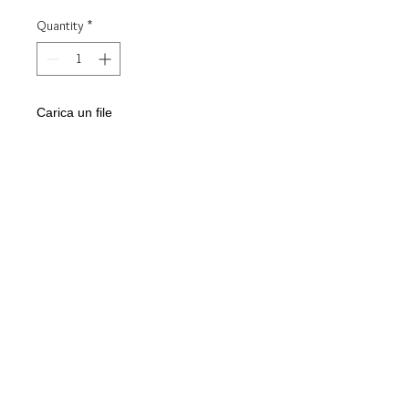
Quantity
*
Carica un file
Scegli immagine
Add to Cart
Steel key ring
Mod. :
INFINITY love
Customizable with engraving of the
INITIALS and a small engraving on the
back
Delivered in gift box