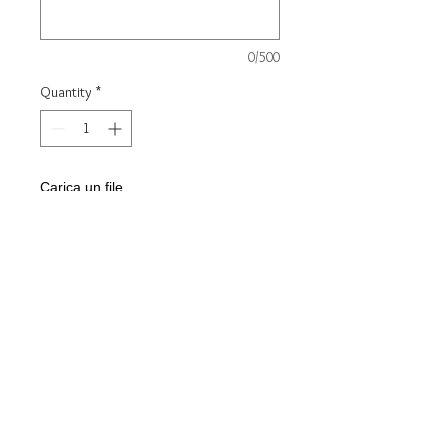
0/500
Quantity
*
Carica un file
Scegli immagine
Add to Cart
Steel key ring
Customizable with front/back
engraving
Discount for minimum quantity
10pcs - Contact us for cost info -