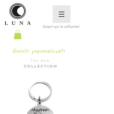
Scopri qui le collezioni
Gioielli personalizzati
The New
COLLECTION