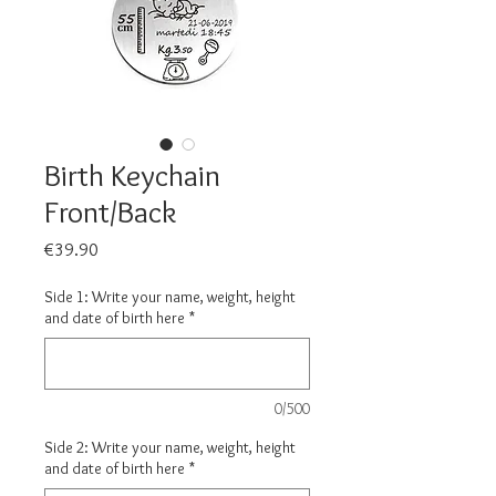
Birth Keychain
Front/Back
Price
€39.90
Side 1: Write your name, weight, height
and date of birth here
*
0/500
Side 2: Write your name, weight, height
and date of birth here
*