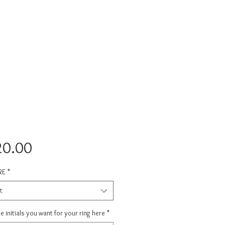
Price
20.00
RE
*
t
e initials you want for your ring here
*