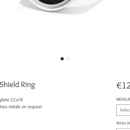
hield Ring
€1
MEASU
 plate 22x18
wo initials on request
Selec
Write th