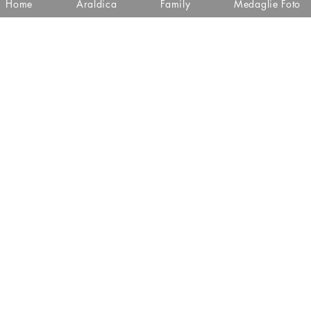
Home
Araldica
Family
Medaglie Foto