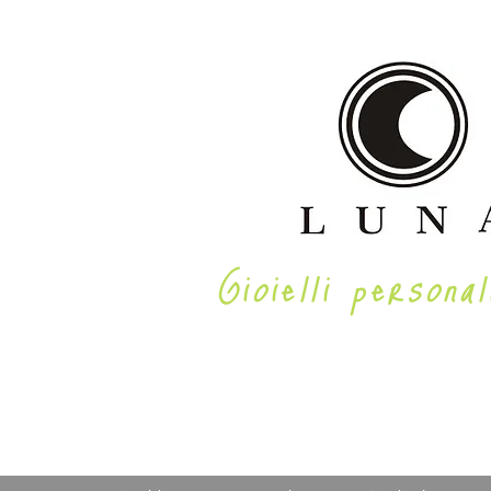
Gioielli personal