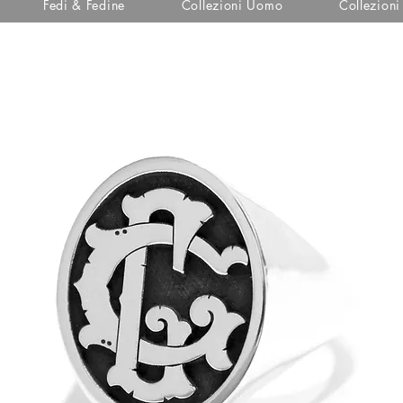
Fedi & Fedine
Collezioni Uomo
Collezion