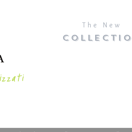
The New
COLLECTI
izzati