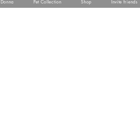
i Donna
Pet Collection
Shop
Invite friends