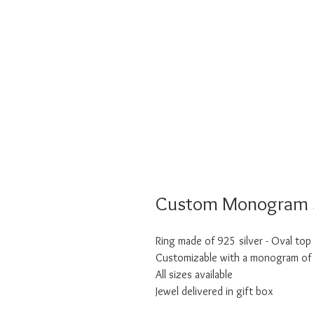
Custom Monogram S
Ring made of 925 silver - Oval top
Customizable with a monogram of t
All sizes available
Jewel delivered in gift box