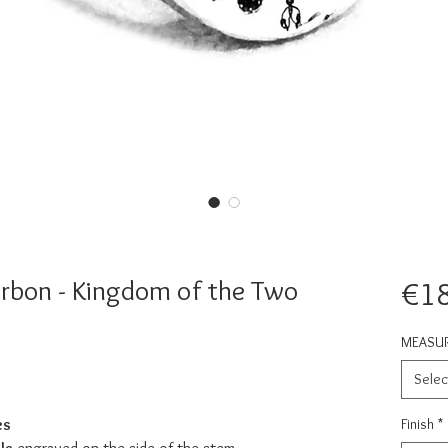
urbon - Kingdom of the Two
€1
MEASU
Selec
es
Finish
*