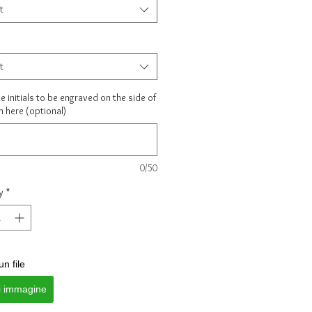
t
t
e initials to be engraved on the side of
m here (optional)
0/50
y
*
un file
i immagine