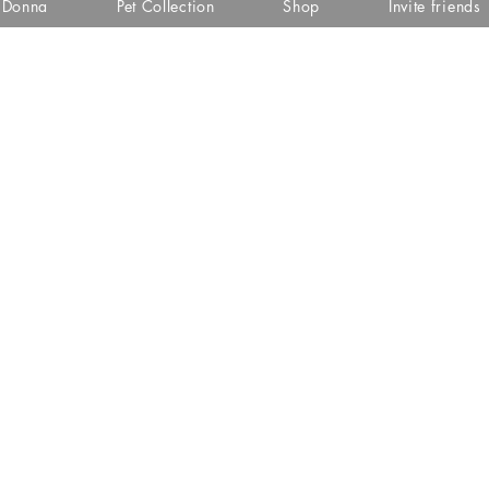
i Donna
Pet Collection
Shop
Invite friends