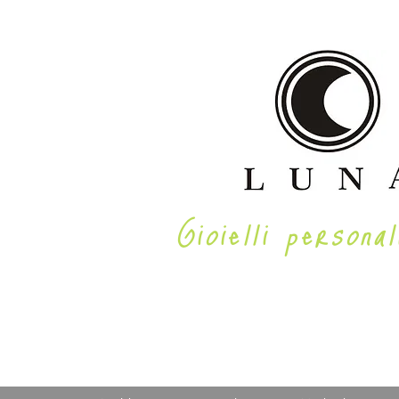
Gioielli personal