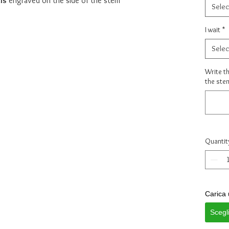
ls
engraved on the side of the stem
Selec
I wait
*
Selec
Write th
the ste
Quantit
Carica 
Scegl