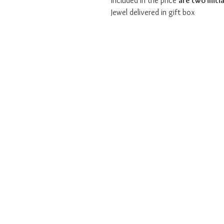
Included in the price
are two initia
Jewel delivered in gift box