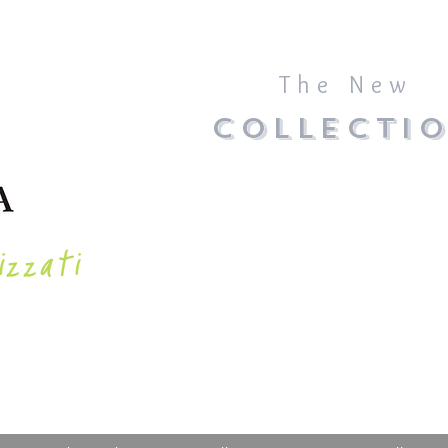
The New
COLLECTI
izzati