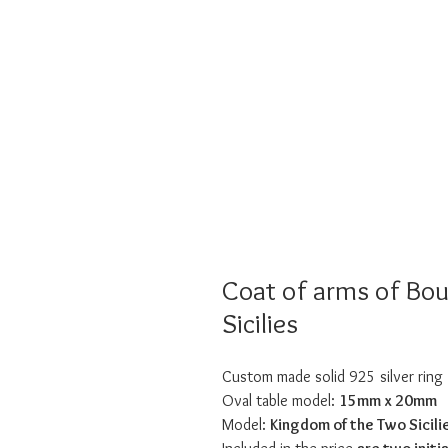
Coat of arms of Bo
Sicilies
Custom made solid 925 silver ring
Oval table model:
15mm x 20mm
Model:
Kingdom of the Two Sicili