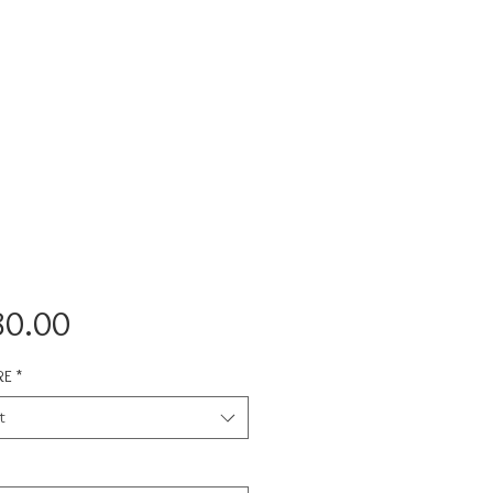
Price
80.00
RE
*
t