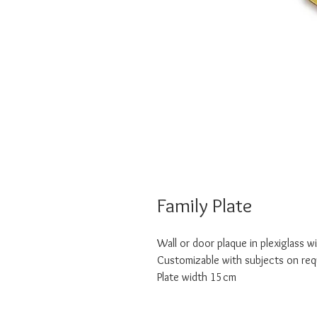
Family Plate
Wall or door plaque in plexiglass w
Customizable with subjects on re
Plate width 15cm