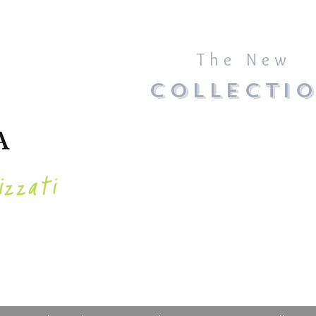
The New
COLLECTI
izzati