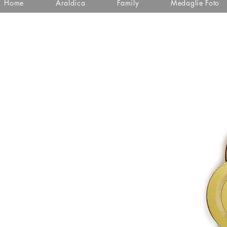
Home
Araldica
Family
Medaglie Foto