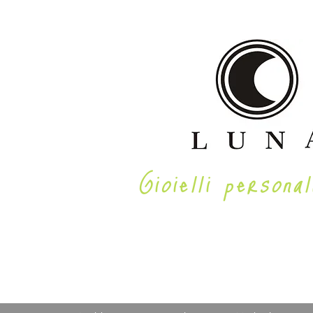
Gioielli personal