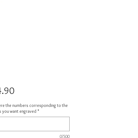
Price
.90
ere the numbers corresponding to the
s you want engraved
*
0/500