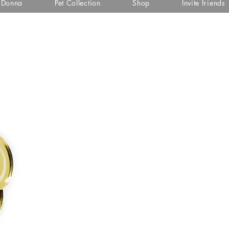
i Donna
Pet Collection
Shop
Invite friends