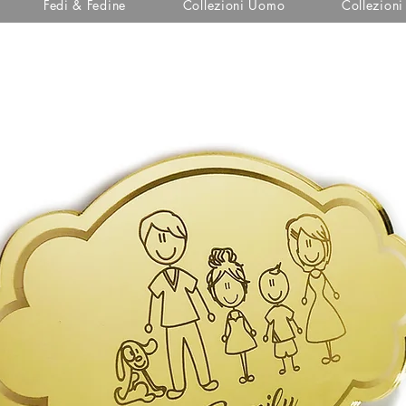
Fedi & Fedine
Collezioni Uomo
Collezion