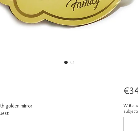
€34
Write h
ith golden mirror
subject
quest