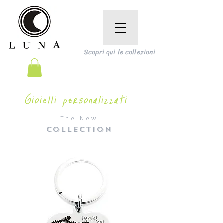
Scopri qui le collezioni
Gioielli personalizzati
The New
COLLECTION