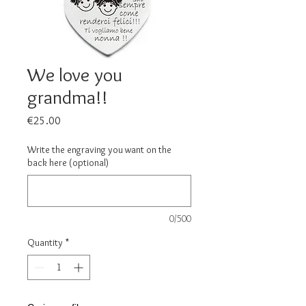
We love you
grandma!!
Price
€25.00
Write the engraving you want on the
back here (optional)
0/500
Quantity
*