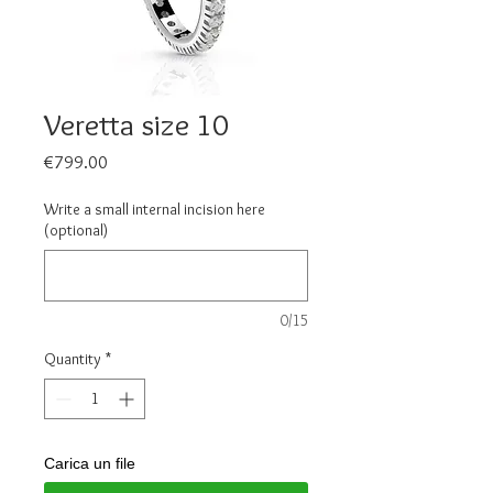
Veretta size 10
Price
€799.00
Write a small internal incision here
(optional)
0/15
Quantity
*
Carica un file