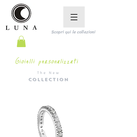
Scopri qui le collezioni
Gioielli personalizzati
The New
COLLECTION