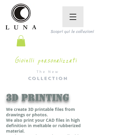
Scopri qui le collezioni
Gioielli personalizzati
The New
COLLECTION
3D PRINTING
We create 3D printable files from
drawings or photos.
We also print your CAD files in high
definition in meltable or rubberized
material.